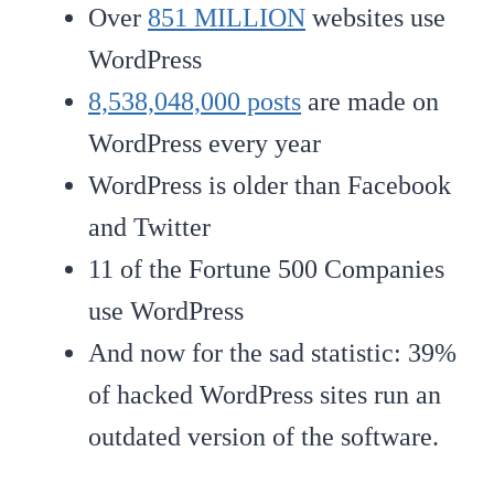
Over
851 MILLION
websites use
WordPress
8,538,048,000 posts
are made on
WordPress every year
WordPress is older than Facebook
and Twitter
11 of the Fortune 500 Companies
use WordPress
And now for the sad statistic: 39%
of hacked WordPress sites run an
outdated version of the software.