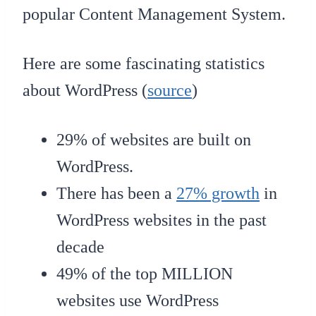
popular Content Management System.
Here are some fascinating statistics
about WordPress (
source
)
29% of websites are built on
WordPress.
There has been a
27% growth
in
WordPress websites in the past
decade
49% of the top MILLION
websites use WordPress