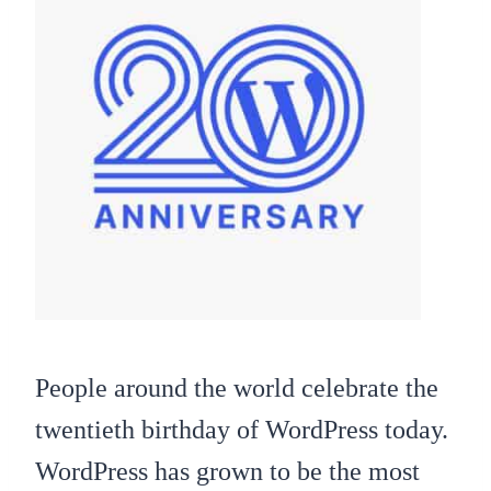
People around the world celebrate the
twentieth birthday of WordPress today.
WordPress has grown to be the most