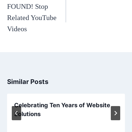
navigation
FOUND! Stop
Related YouTube
Videos
Similar Posts
Celebrating Ten Years of Website
Solutions