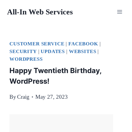
Skip
All-In Web Services
to
content
CUSTOMER SERVICE
|
FACEBOOK
|
SECURITY
|
UPDATES
|
WEBSITES
|
WORDPRESS
Happy Twentieth Birthday,
WordPress!
By
Craig
May 27, 2023