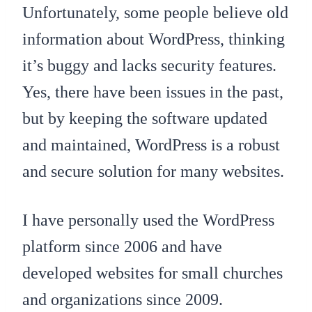
Unfortunately, some people believe old
information about WordPress, thinking
it’s buggy and lacks security features.
Yes, there have been issues in the past,
but by keeping the software updated
and maintained, WordPress is a robust
and secure solution for many websites.
I have personally used the WordPress
platform since 2006 and have
developed websites for small churches
and organizations since 2009.