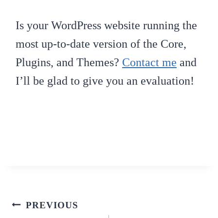
Is your WordPress website running the
most up-to-date version of the Core,
Plugins, and Themes?
Contact me
and
I’ll be glad to give you an evaluation!
Post
PREVIOUS