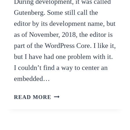
During development, it was called
Gutenberg. Some still call the
editor by its development name, but
as of November, 2018, the editor is
part of the WordPress Core. I like it,
but I have had one problem with it.
I couldn’t find a way to center an
embedded…
FOUND!
READ MORE
HOW
TO
CENTER
VIDEO