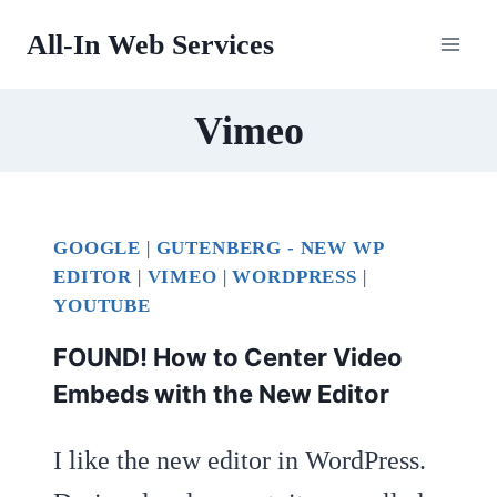
Skip
All-In Web Services
to
content
Vimeo
GOOGLE
|
GUTENBERG - NEW WP
EDITOR
|
VIMEO
|
WORDPRESS
|
YOUTUBE
FOUND! How to Center Video
Embeds with the New Editor
I like the new editor in WordPress.